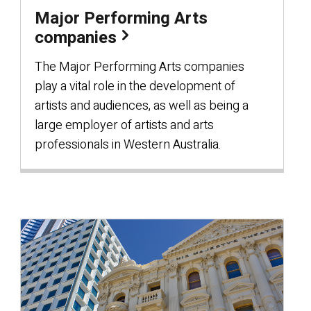
Major Performing Arts
companies
The Major Performing Arts companies
play a vital role in the development of
artists and audiences, as well as being a
large employer of artists and arts
professionals in Western Australia.