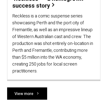
success story
Reckless is a comic suspense series
showcasing Perth and the port city of
Fremantle, as well as an impressive lineup
of Western Australian cast and crew. The
production was shot entirely on-location in
Perth and Fremantle, contributing more
than $5 million into the WA economy,
creating 250 jobs for local screen
practitioners.
View more