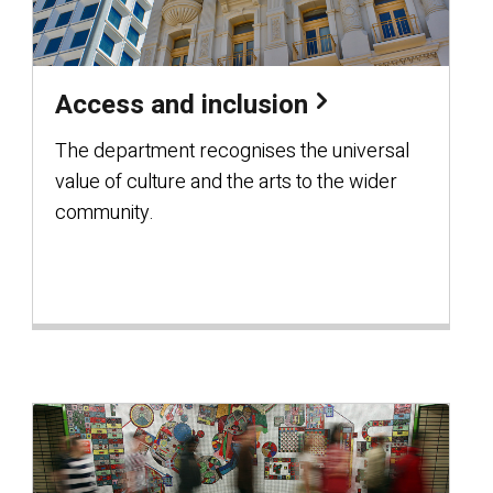
Access and inclusion
The department recognises the universal
value of culture and the arts to the wider
community.