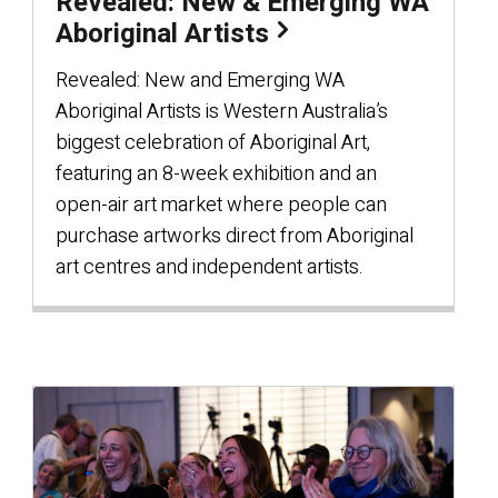
Revealed: New & Emerging WA
Aboriginal Artists
Revealed: New and Emerging WA
Aboriginal Artists is Western Australia’s
biggest celebration of Aboriginal Art,
featuring an 8-week exhibition and an
open-air art market where people can
purchase artworks direct from Aboriginal
art centres and independent artists.