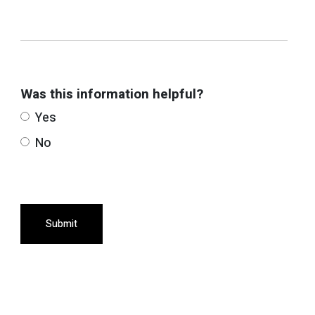
Was this information helpful?
Yes
No
Submit