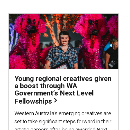
Young regional creatives given
a boost through WA
Government’s Next Level
Fellowships
Western Australia’s emerging creatives are
set to take significant steps forward in their
artistic careers after being awarded Next