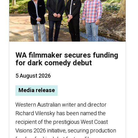
WA filmmaker secures funding
for dark comedy debut
5 August 2026
Media release
Western Australian writer and director
E
Richard Vilensky has been named the
recipient of the prestigious West Coast
Visions 2026 initiative, securing production