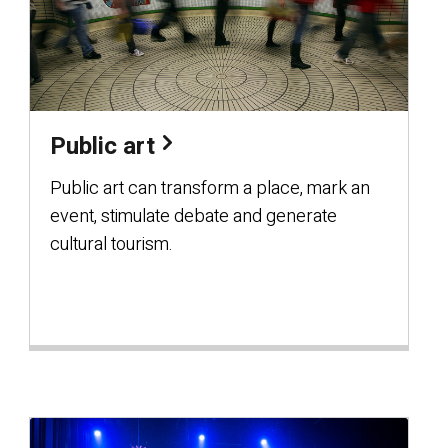
Public art
Public art can transform a place, mark an
event, stimulate debate and generate
cultural tourism.