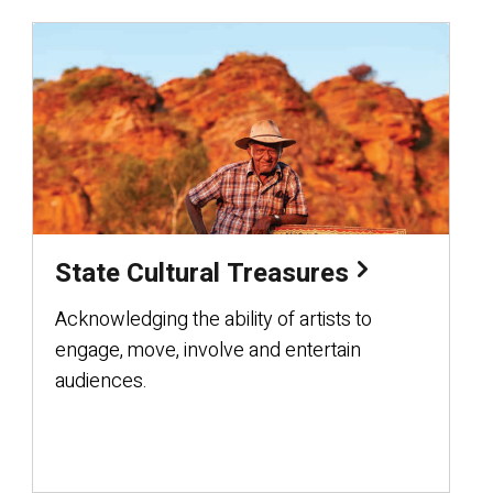
State Cultural Treasures
Acknowledging the ability of artists to
engage, move, involve and entertain
audiences.