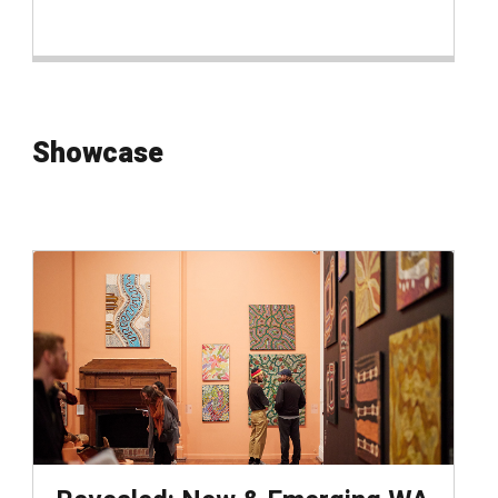
Showcase