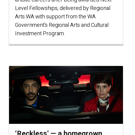
Level Fellowships, delivered by Regional
Arts WA with support from the WA
Government’s Regional Arts and Cultural
Investment Program.
‘Reckless’ — a homegrown