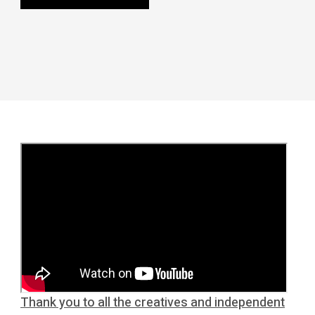
Thank you to all the creatives and independent