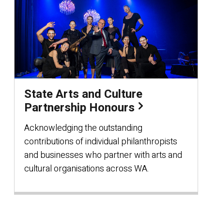
State Arts and Culture
Partnership Honours
Acknowledging the outstanding
contributions of individual philanthropists
and businesses who partner with arts and
cultural organisations across WA.