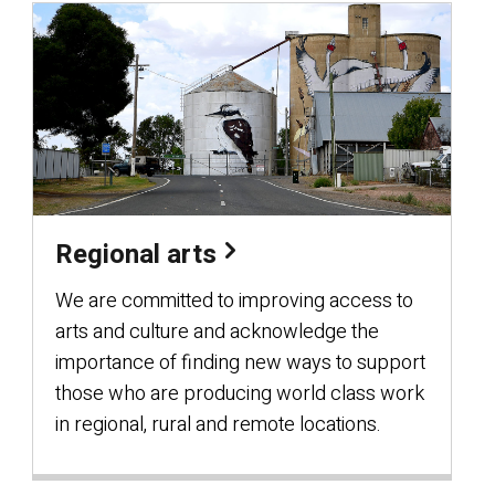
Regional arts
We are committed to improving access to
arts and culture and acknowledge the
importance of finding new ways to support
those who are producing world class work
in regional, rural and remote locations.