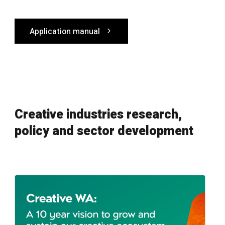
Application manual
Creative industries research,
policy and sector development