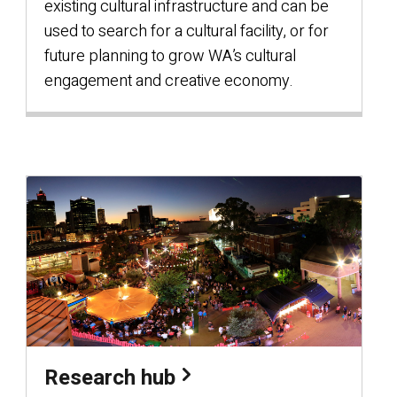
existing cultural infrastructure and can be
used to search for a cultural facility, or for
future planning to grow WA’s cultural
engagement and creative economy.
Research hub