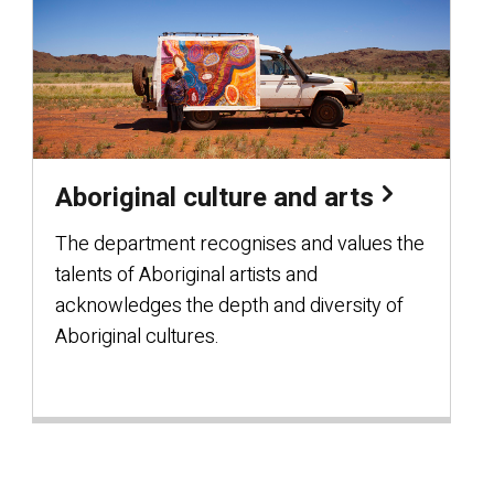
Aboriginal culture and arts
The department recognises and values the
talents of Aboriginal artists and
acknowledges the depth and diversity of
Aboriginal cultures.