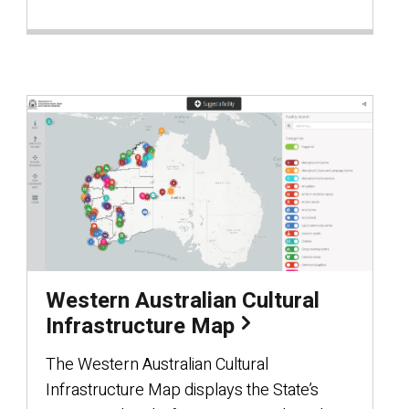
Western Australian Cultural
Infrastructure Map
The Western Australian Cultural
Infrastructure Map displays the State’s