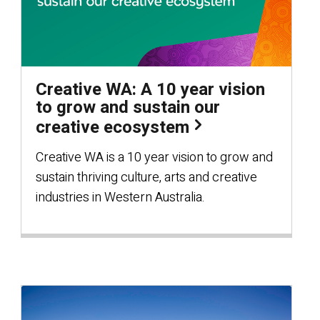
Creative WA: A 10 year vision
to grow and sustain our
creative ecosystem
Creative WA is a 10 year vision to grow and
sustain thriving culture, arts and creative
industries in Western Australia.