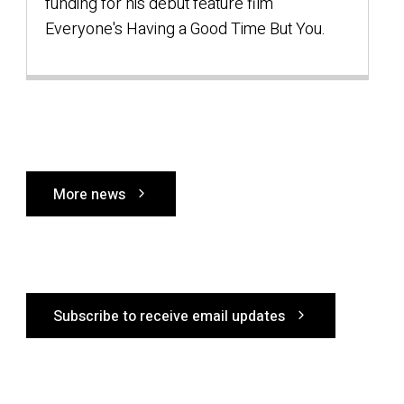
a
funding for his debut feature film
Everyone's Having a Good Time But You.
l
More news
Subscribe to receive email updates