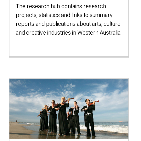
The research hub contains research
projects, statistics and links to summary
reports and publications about arts, culture
and creative industries in Western Australia.