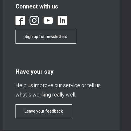
Connect with us
Sign up for newsletters
Have your say
Help us improve our service or tell us
what is working really well.
Leave your feedback