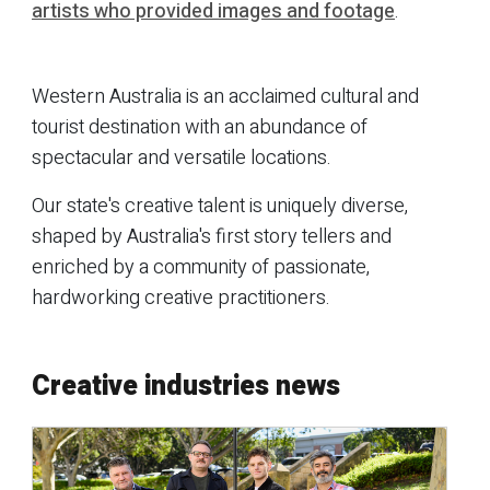
artists who provided images and footage
.
Western Australia is an acclaimed cultural and
tourist destination with an abundance of
spectacular and versatile locations.
Our state's creative talent is uniquely diverse,
shaped by Australia's first story tellers and
enriched by a community of passionate,
hardworking creative practitioners.
Creative industries news