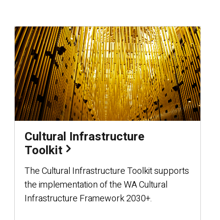
Cultural Infrastructure
Toolkit
The Cultural Infrastructure Toolkit supports
the implementation of the WA Cultural
Infrastructure Framework 2030+.