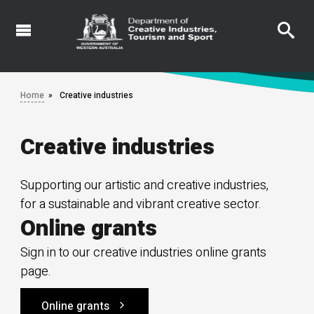
Skip
to
main
content
Home
Creative industries
Creative industries
Supporting our artistic and creative industries,
for a sustainable and vibrant creative sector.
Online grants
Sign in to our creative industries online grants
page.
Online grants