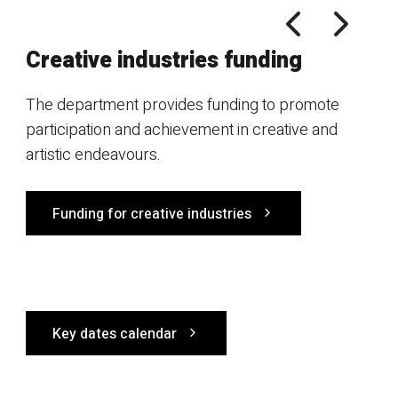
Creative industries funding
The department provides funding to promote
participation and achievement in creative and
artistic endeavours.
Funding for creative industries
Key dates calendar