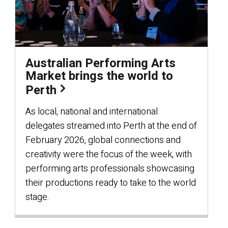
Australian Performing Arts
Market brings the world to
Perth
As local, national and international
delegates streamed into Perth at the end of
February 2026, global connections and
creativity were the focus of the week, with
performing arts professionals showcasing
their productions ready to take to the world
stage.