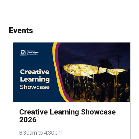
Events
Creative Learning Showcase
2026
8:30am to 4:30pm