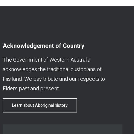
Acknowledgement of Country
The Government of Western Australia
acknowledges the traditional custodians of
this land. We pay tribute and our respects to
Elders past and present.
Learn about Aboriginal history