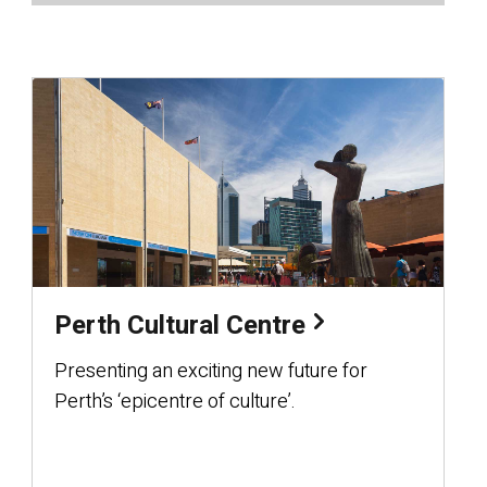
Perth Cultural Centre
Presenting an exciting new future for
Perth’s ‘epicentre of culture’.