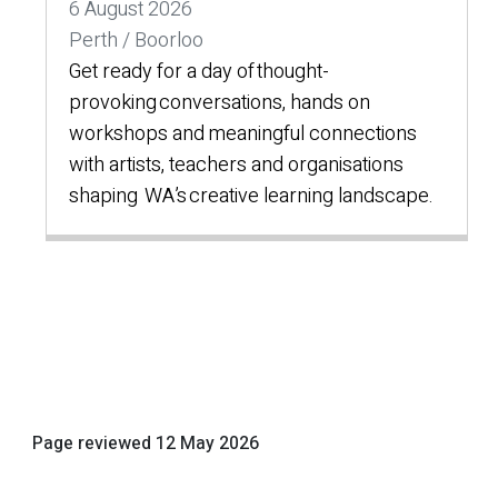
6 August 2026
Perth / Boorloo
Get ready for a day of thought-
provoking conversations, hands on
workshops and meaningful connections
with artists, teachers and organisations
shaping WA’s creative learning landscape.
Page reviewed
12 May 2026