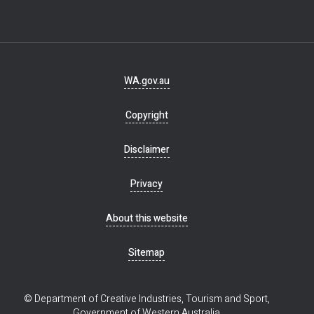
Footer
WA.gov.au
navigation
Copyright
Disclaimer
Privacy
About this website
Sitemap
© Department of Creative Industries, Tourism and Sport,
Government of Western Australia