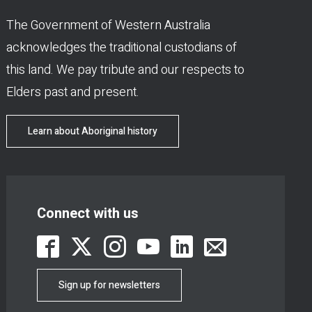
The Government of Western Australia
acknowledges the traditional custodians of
this land. We pay tribute and our respects to
Elders past and present.
Learn about Aboriginal history
Connect with us
Sign up for newsletters