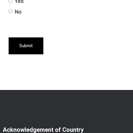
Yes
No
Submit
Acknowledgement of Country