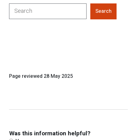
Search
Page reviewed
28 May 2025
Was this information helpful?