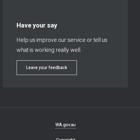
Have your say
Help us improve our service or tell us
what is working really well.
Leave your feedback
Footer
WA.gov.au
navigation