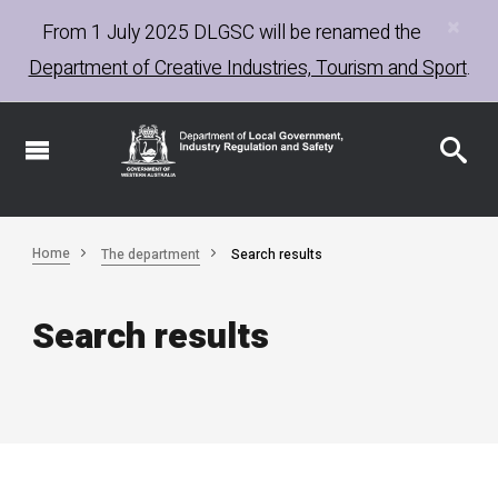
×
Skip
From 1 July 2025
DLGSC
will be renamed the
to
Department of Creative Industries, Tourism and Sport
.
main
content
Home
The department
Search results
Search results