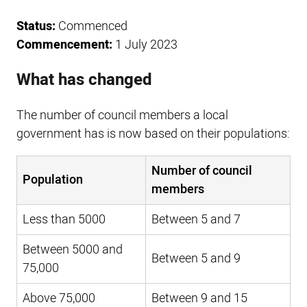
Status:
Commenced
Commencement:
1 July 2023
What has changed
The number of council members a local
government has is now based on their populations:
Number of council
Population
members
Less than 5000
Between 5 and 7
Between 5000 and
Between 5 and 9
75,000
Above 75,000
Between 9 and 15