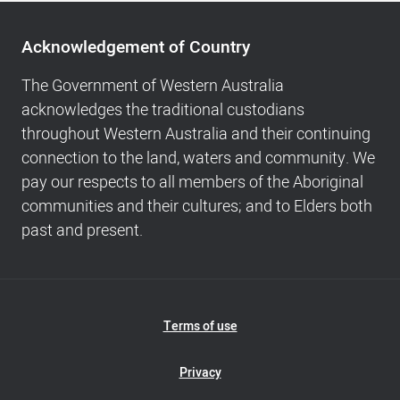
Acknowledgement
of
Acknowledgement of Country
Country,
Footer
The Government of Western Australia
navigation
acknowledges the traditional custodians
and
throughout Western Australia and their continuing
Copyright
connection to the land, waters and community. We
info
pay our respects to all members of the Aboriginal
communities and their cultures; and to Elders both
past and present.
Footer
Terms of use
Navigation
Privacy