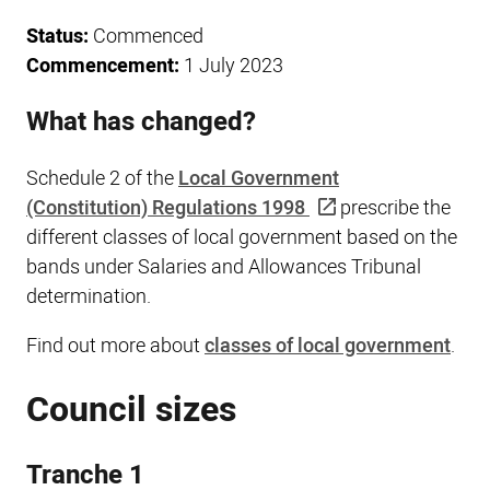
Status:
Commenced
Commencement:
1 July 2023
What has changed?
Schedule 2 of the
Local Government
(Constitution) Regulations 1998
prescribe the
different classes of local government based on the
bands under Salaries and Allowances Tribunal
determination.
Find out more about
classes of local government
.
Council sizes
Tranche 1