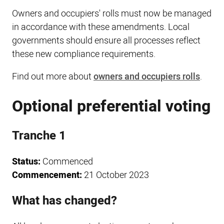
Owners and occupiers' rolls must now be managed
in accordance with these amendments. Local
governments should ensure all processes reflect
these new compliance requirements.
Find out more about
owners and occupiers rolls
.
Optional preferential voting
Tranche 1
Status:
Commenced
Commencement:
21 October 2023
What has changed?