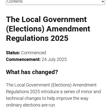
The Local Government
(Elections) Amendment
Regulations 2025
Status:
Commenced
Commencement:
24 July 2025
What has changed?
The Local Government (Elections) Amendment
Regulations 2025 introduce a series of minor and
technical changes to help improve the way
ordinary elections are run.