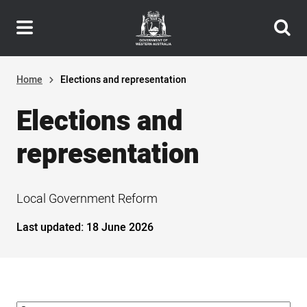
Header
Skip
navigation
to
main
content
Home
Elections and representation
Elections and
representation
Local Government Reform
Last updated:
18 June 2026