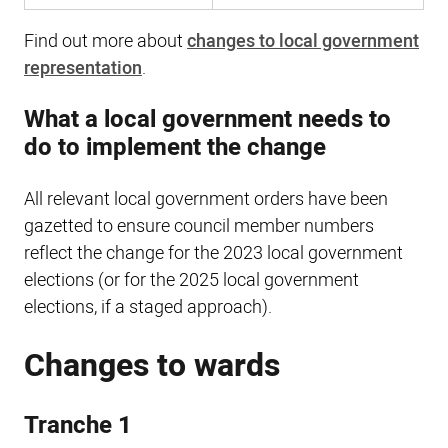
Find out more about
changes to local government
representation
.
What a local government needs to
do to implement the change
All relevant local government orders have been
gazetted to ensure council member numbers
reflect the change for the 2023 local government
elections (or for the 2025 local government
elections, if a staged approach).
Changes to wards
Tranche 1