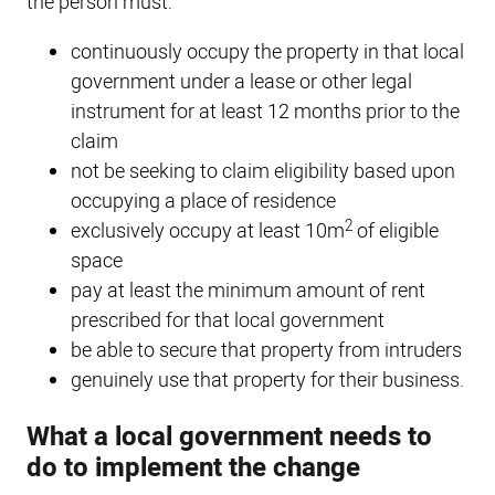
the person must:
continuously occupy the property in that local
government under a lease or other legal
instrument for at least 12 months prior to the
claim
not be seeking to claim eligibility based upon
occupying a place of residence
2
exclusively occupy at least 10m
of eligible
space
pay at least the minimum amount of rent
prescribed for that local government
be able to secure that property from intruders
genuinely use that property for their business.
What a local government needs to
do to implement the change