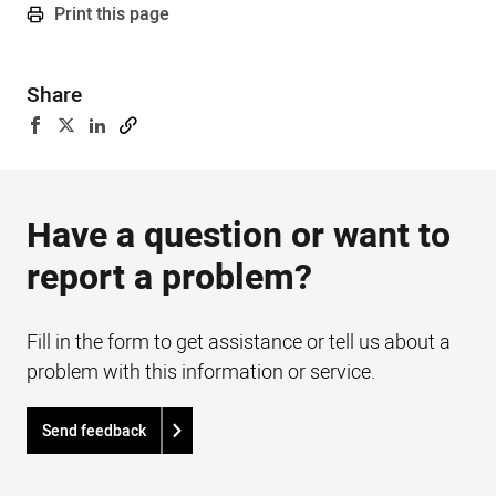
Print this page
Share
Have a question or want to
report a problem?
Fill in the form to get assistance or tell us about a
problem with this information or service.
Send feedback