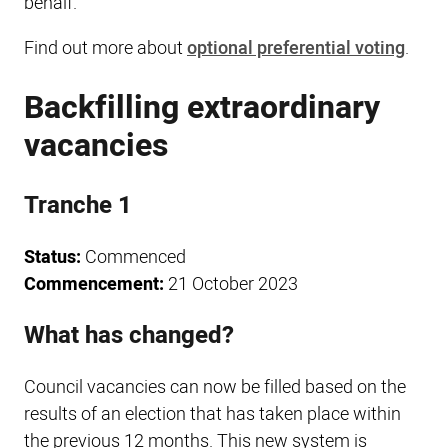
behalf.
Find out more about
optional preferential voting
.
Backfilling extraordinary
vacancies
Tranche 1
Status:
Commenced
Commencement:
21 October 2023
What has changed?
Council vacancies can now be filled based on the
results of an election that has taken place within
the previous 12 months. This new system is