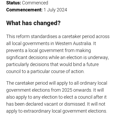
Status:
Commenced
Commencement:
1 July 2024
What has changed?
This reform standardises a caretaker period across
all local governments in Western Australia. It
prevents a local government from making
significant decisions while an election is underway,
particularly decisions that would bind a future
council to a particular course of action.
The caretaker period will apply to all ordinary local
government elections from 2025 onwards. It will
also apply to any election to elect a council after it
has been declared vacant or dismissed. It will not
apply to extraordinary local government elections.