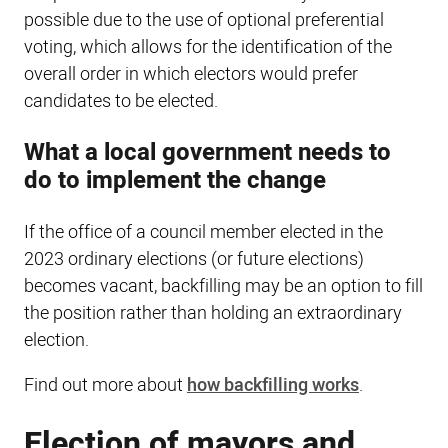
possible due to the use of optional preferential
voting, which allows for the identification of the
overall order in which electors would prefer
candidates to be elected.
What a local government needs to
do to implement the change
If the office of a council member elected in the
2023 ordinary elections (or future elections)
becomes vacant, backfilling may be an option to fill
the position rather than holding an extraordinary
election.
Find out more about
how backfilling works
.
Election of mayors and