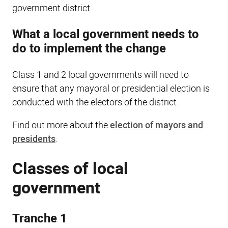
government district.
What a local government needs to
do to implement the change
Class 1 and 2 local governments will need to
ensure that any mayoral or presidential election is
conducted with the electors of the district.
Find out more about the
election of mayors and
presidents
.
Classes of local
government
Tranche 1