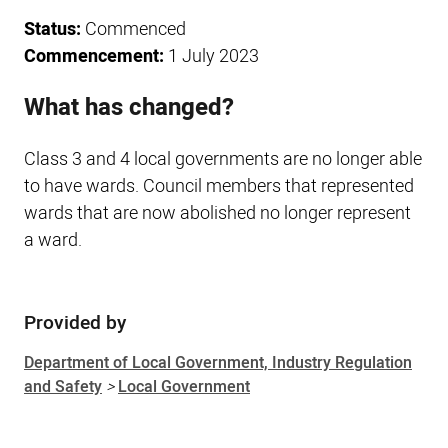
Status:
Commenced
Commencement:
1 July 2023
What has changed?
Class 3 and 4 local governments are no longer able
to have wards. Council members that represented
wards that are now abolished no longer represent
a ward.
Provided by
Sidebar
Department of Local Government, Industry Regulation
and Safety
>
Local Government