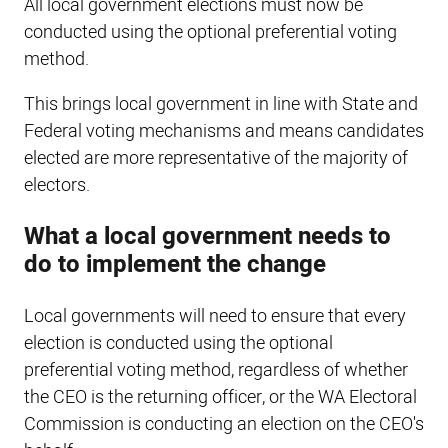
All local government elections must now be
conducted using the optional preferential voting
method.
This brings local government in line with State and
Federal voting mechanisms and means candidates
elected are more representative of the majority of
electors.
What a local government needs to
do to implement the change
Local governments will need to ensure that every
election is conducted using the optional
preferential voting method, regardless of whether
the CEO is the returning officer, or the WA Electoral
Commission is conducting an election on the CEO's