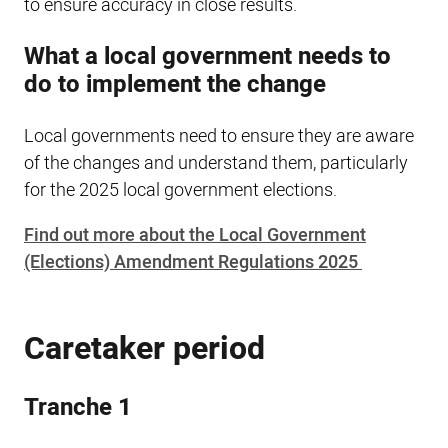
to ensure accuracy in close results.
What a local government needs to
do to implement the change
Local governments need to ensure they are aware
of the changes and understand them, particularly
for the 2025 local government elections.
Find out more about the Local Government
(Elections) Amendment Regulations 2025
Caretaker period
Tranche 1