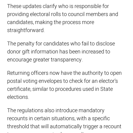
These updates clarify who is responsible for
providing electoral rolls to council members and
candidates, making the process more
straightforward.
The penalty for candidates who fail to disclose
donor gift information has been increased to
encourage greater transparency.
Returning officers now have the authority to open
postal voting envelopes to check for an elector’s
certificate, similar to procedures used in State
elections.
The regulations also introduce mandatory
recounts in certain situations, with a specific
threshold that will automatically trigger a recount