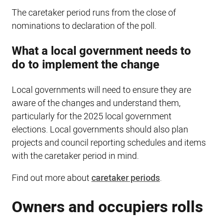
The caretaker period runs from the close of
nominations to declaration of the poll.
What a local government needs to
do to implement the change
Local governments will need to ensure they are
aware of the changes and understand them,
particularly for the 2025 local government
elections. Local governments should also plan
projects and council reporting schedules and items
with the caretaker period in mind.
Find out more about
caretaker periods
.
Owners and occupiers rolls