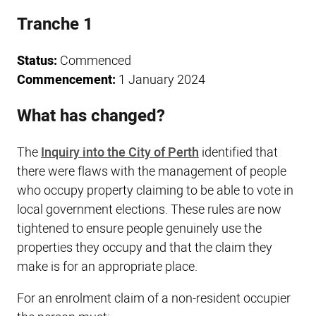
Tranche 1
Status:
Commenced
Commencement:
1 January 2024
What has changed?
The
Inquiry into the City of Perth
identified that
there were flaws with the management of people
who occupy property claiming to be able to vote in
local government elections. These rules are now
tightened to ensure people genuinely use the
properties they occupy and that the claim they
make is for an appropriate place.
For an enrolment claim of a non-resident occupier