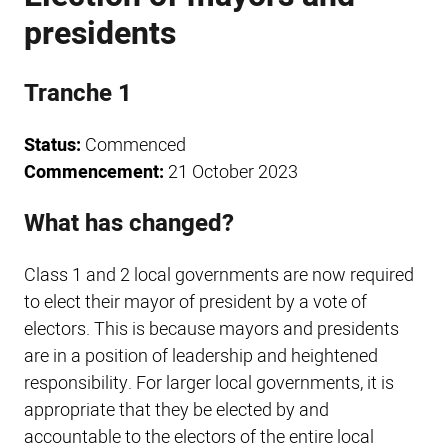
presidents
Tranche 1
Status:
Commenced
Commencement:
21 October 2023
What has changed?
Class 1 and 2 local governments are now required
to elect their mayor of president by a vote of
electors. This is because mayors and presidents
are in a position of leadership and heightened
responsibility. For larger local governments, it is
appropriate that they be elected by and
accountable to the electors of the entire local