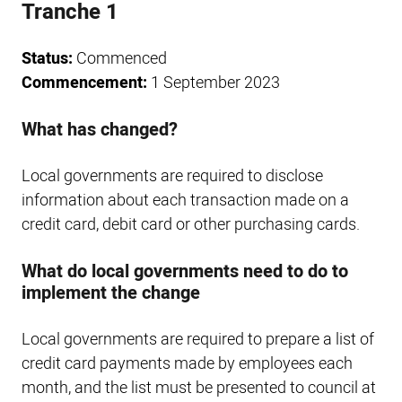
Tranche 1
Status:
Commenced
Commencement:
1 September 2023
What has changed?
Local governments are required to disclose
information about each transaction made on a
credit card, debit card or other purchasing cards.
What do local governments need to do to
implement the change
Local governments are required to prepare a list of
credit card payments made by employees each
month, and the list must be presented to council at