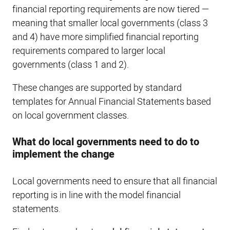
financial reporting requirements are now tiered —
meaning that smaller local governments (class 3
and 4) have more simplified financial reporting
requirements compared to larger local
governments (class 1 and 2).
These changes are supported by standard
templates for Annual Financial Statements based
on local government classes.
What do local governments need to do to
implement the change
Local governments need to ensure that all financial
reporting is in line with the model financial
statements.