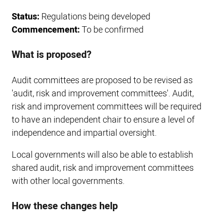
Status:
Regulations being developed
Commencement:
To be confirmed
What is proposed?
Audit committees are proposed to be revised as
'audit, risk and improvement committees'. Audit,
risk and improvement committees will be required
to have an independent chair to ensure a level of
independence and impartial oversight.
Local governments will also be able to establish
shared audit, risk and improvement committees
with other local governments.
How these changes help