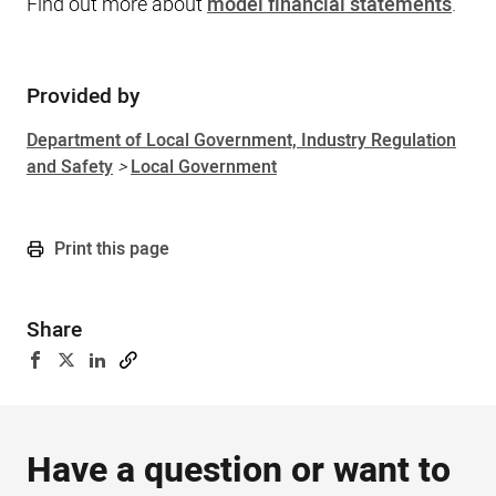
Find out more about
model financial statements
.
Provided by
Sidebar
Department of Local Government, Industry Regulation
and Safety
>
Local Government
Print this page
Share
Have a question or want to