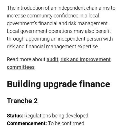
The introduction of an independent chair aims to
increase community confidence in a local
government's financial and risk management.
Local government operations may also benefit
through appointing an independent person with
risk and financial management expertise.
Read more about
audit, risk and improvement
committees
.
Building upgrade finance
Tranche 2
Status:
Regulations being developed
Commencement:
To be confirmed