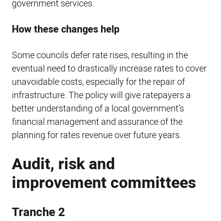
government services.
How these changes help
Some councils defer rate rises, resulting in the
eventual need to drastically increase rates to cover
unavoidable costs, especially for the repair of
infrastructure. The policy will give ratepayers a
better understanding of a local government’s
financial management and assurance of the
planning for rates revenue over future years.
Audit, risk and
improvement committees
Tranche 2