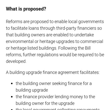
What is proposed?
Reforms are proposed to enable local governments
to facilitate loans through third-party financiers so
that building owners are enabled to undertake
environmental or heritage upgrades to commercial
or heritage listed buildings. Following the Bill
reforms, further regulations would be required to be
developed.
A building upgrade finance agreement facilitates:
the building owner seeking finance for a
building upgrade
the finance provider lending money to the
building owner for the upgrade