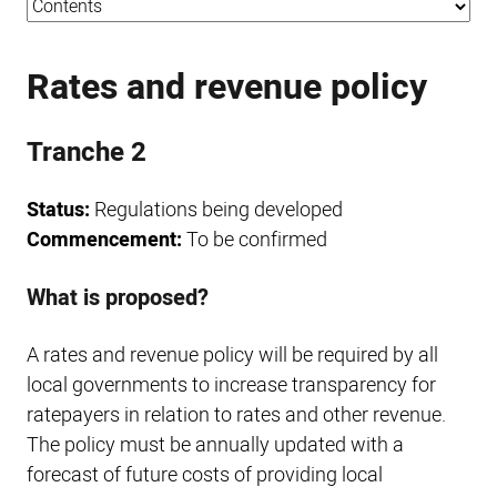
Rates and revenue policy
Tranche 2
Status:
Regulations being developed
Commencement:
To be confirmed
What is proposed?
A rates and revenue policy will be required by all
local governments to increase transparency for
ratepayers in relation to rates and other revenue.
The policy must be annually updated with a
forecast of future costs of providing local