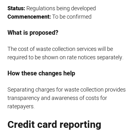
Status:
Regulations being developed
Commencement:
To be confirmed
What is proposed?
The cost of waste collection services will be
required to be shown on rate notices separately.
How these changes help
Separating charges for waste collection provides
transparency and awareness of costs for
ratepayers.
Credit card reporting