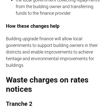
the local government collecting repayments
from the building owner and transferring
funds to the finance provider.
How these changes help
Building upgrade finance will allow local
governments to support building owners in their
districts and enable improvements to achieve
heritage and environmental improvements for
buildings.
Waste charges on rates
notices
Tranche 2