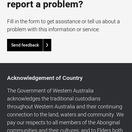
report a problem?
Fill in the form to get assistance or tell us about a
problem with this information or service.
Send feedback
Acknowledgement
of
Acknowledgement of Country
Country,
Footer
The Government of Western Australia
navigation
acknowledges the traditional custodians
and
throughout Western Australia and their continuing
Copyright
connection to the land, waters and community. We
info
pay our respects to all members of the Aboriginal
communities and their cultures; and to Elders both