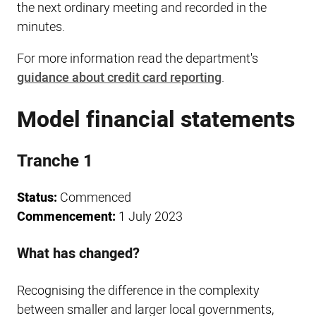
the next ordinary meeting and recorded in the
minutes.
For more information read the department's
guidance about credit card reporting
.
Model financial statements
Tranche 1
Status:
Commenced
Commencement:
1 July 2023
What has changed?
Recognising the difference in the complexity
between smaller and larger local governments,