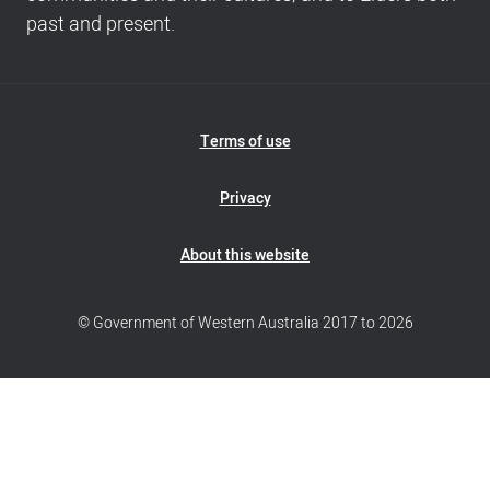
past and present.
Footer
Terms of use
Navigation
Privacy
About this website
© Government of Western Australia 2017 to 2026