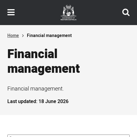
Header
Skip
navigation
to
main
content
Home
Financial management
Financial
management
Financial management.
Last updated:
18 June 2026